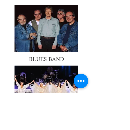
BLUES BAND
ABBA MANIA